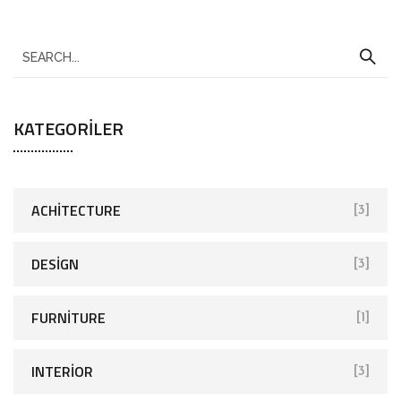
KATEGORILER
ACHITECTURE
[3]
DESIGN
[3]
FURNITURE
[1]
INTERIOR
[3]