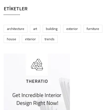
ETIKETLER
architecture
art
building
exterior
furniture
house
interior
trends