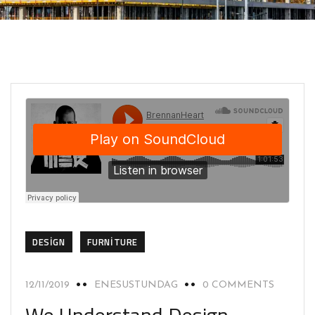
DESIGN
FURNITURE
12/11/2019
ENESUSTUNDAG
0 COMMENTS