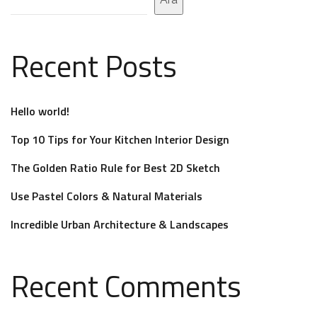
Recent Posts
Hello world!
Top 10 Tips for Your Kitchen Interior Design
The Golden Ratio Rule for Best 2D Sketch
Use Pastel Colors & Natural Materials
Incredible Urban Architecture & Landscapes
Recent Comments