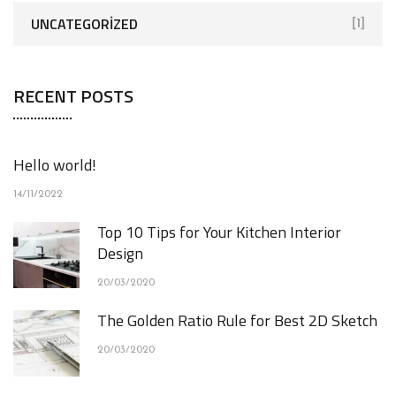
UNCATEGORIZED
[1]
RECENT POSTS
Hello world!
14/11/2022
Top 10 Tips for Your Kitchen Interior
Design
20/03/2020
The Golden Ratio Rule for Best 2D Sketch
20/03/2020