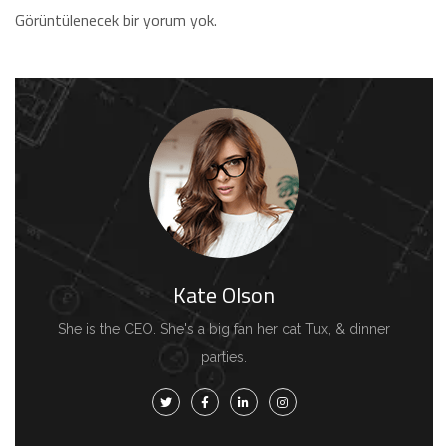
Görüntülenecek bir yorum yok.
Kate Olson
She is the CEO. She's a big fan her cat Tux, & dinner
parties.