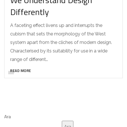
We Understand Design
Differently
A faceting effect livens up and interrupts the
cubism that sets the morphology of the West
system apart from the cliches of modern design.
Characterised by its suitability for use in a wide
range of different…
READ MORE
Ara
Ara